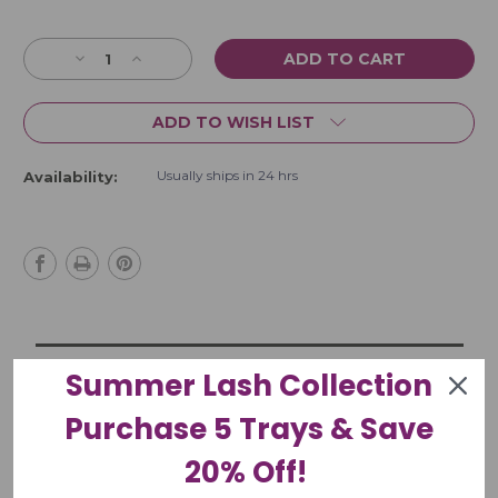
Current
Stock:
Decrease
Increase
Quantity
Quantity
of
of
ADD TO WISH LIST
Regine
Regine
#5S
#5S
Precision
Precision
Usually ships in 24 hrs
Availability:
45
45
Degree
Degree
Cosmetic
Cosmetic
Tweezer
Tweezer
Summer Lash Collection
Product Description
Purchase 5 Trays & Save
More Information
20% Off!