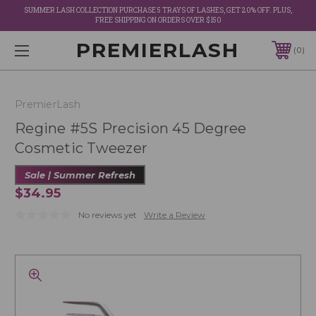
SUMMER LASH COLLECTION PURCHASE 5 TRAYS OF LASHES, GET 20% OFF. PLUS,
FREE SHIPPING ON ORDERS OVER $150
PREMIERLASH
0
PremierLash
Regine #5S Precision 45 Degree
Cosmetic Tweezer
Sale | Summer Refresh
$34.95
No reviews yet
Write a Review