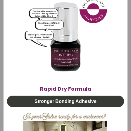
for lasting durability in professional salon environments.
Every Regine tweezer undergoes a meticulous 40-step
manufacturing process, with the final inspection performed
under a microscope to ensure perfect tip alignment and
unmatched precision.
Features:
45 Degree: 4.33" (110 mm, hardened stainless steel
Anti-magnetic, anti-acid, and rustproof
Precision tension for enhanced control and accuracy
Rapid Dry Formula
Meticulous 40-step manufacturing process.
Stronger Bonding Adhesive
Microscope-tested tip alignment
Purpose: Volume, Mega Volume and Isolation