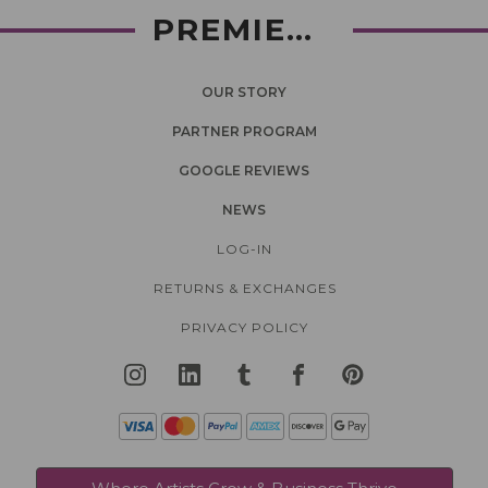
PREMIERLASH
OUR STORY
PARTNER PROGRAM
GOOGLE REVIEWS
NEWS
LOG-IN
RETURNS & EXCHANGES
PRIVACY POLICY