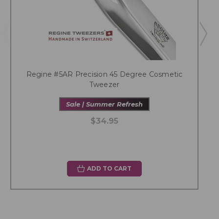
Regine #5AR Precision 45 Degree Cosmetic
Tweezer
Sale | Summer Refresh
$34.95
ADD TO CART