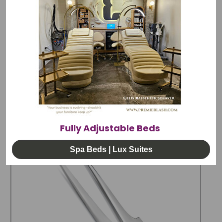
Caring for your tweezers,
downloadable
document
.
All PremierLash tweezers are hand
tested. Find your perfect fit with our 15 day
exchange policy.
RELATED PRODUCTS
Fully Adjustable Beds
Spa Beds | Lux Suites