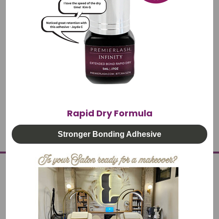
#Australia
#Canada
#Caribbean
#Costra Rica
#Denmark
#Dubai
#Global Shipping
#Holland
#International Delivery
#Mexico
#Norway
#South Africa
#Sweden
#UK
Rapid Dry Formula
Stronger Bonding Adhesive
PREMIERLASH
OUR STORY
PARTNER PROGRAM
GOOGLE REVIEWS