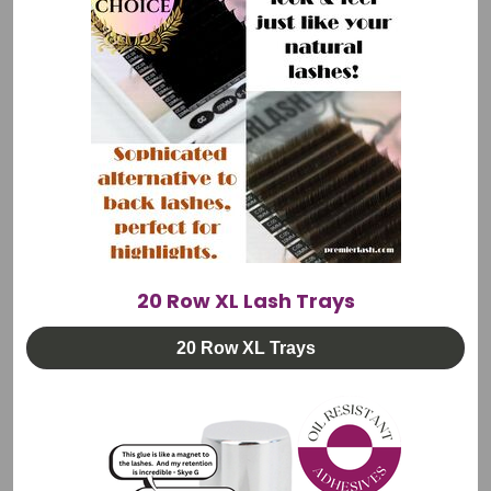
•Europe
•Australia
•South Africa
Same-day order processing. Protected packaging. Full
tracking visibility.
Questions? Email info@premierlash.com or WhatsApp
+1 (801) 803-1348
20 Row XL Lash Trays
20 Row XL Trays