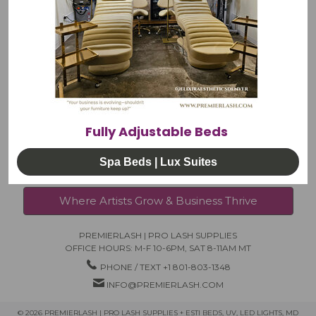
NEWS
LOG-IN
RETURNS & EXCHANGES
PRIVACY POLICY
Fully Adjustable Beds
Spa Beds | Lux Suites
Where Artists Grow & Business Thrive
PREMIERLASH | PRO LASH SUPPLIES
OFFICE HOURS: M-F 10-6PM, SAT 8-11AM MT
PHONE / TEXT +1 801-803-1348
INFO@PREMIERLASH.COM
© 2026 PREMIERLASH | PRO LASH SUPPLIES + ESTI BEDS, UV, LED LIGHTS, MD