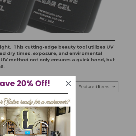
ht. This cutting-edge beauty tool utilizes UV
nged dry times, exposure, and enviromental
he UV method not only ensures a quick bond, but
ns.
ave 20% Off!
Sort By: