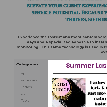
Experience the fastest and most contemporary
Rays and a specialized adhesive to instan
monitoring. This same technology is used in th
ext
Summer Lash
Categories
1 of 1 Items
ALL
Adhesives
Lashes
UV
Tools
Lighting