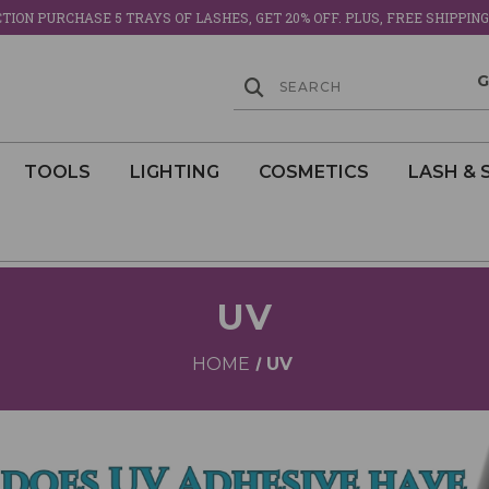
ION PURCHASE 5 TRAYS OF LASHES, GET 20% OFF. PLUS, FREE SHIPPING
TOOLS
LIGHTING
COSMETICS
LASH & 
UV
HOME
UV