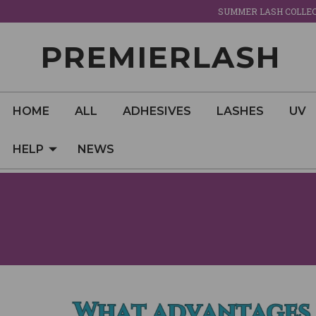
SUMMER LASH COLLECT
PREMIERLASH
HOME
ALL
ADHESIVES
LASHES
UV
HELP
NEWS