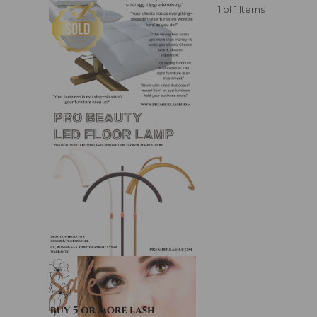
1 of 1 Items