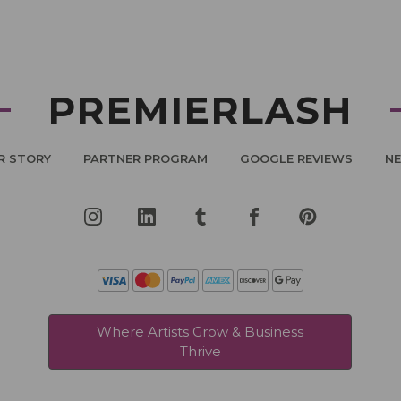
PREMIERLASH
R STORY
PARTNER PROGRAM
GOOGLE REVIEWS
N
Where Artists Grow & Business
Thrive