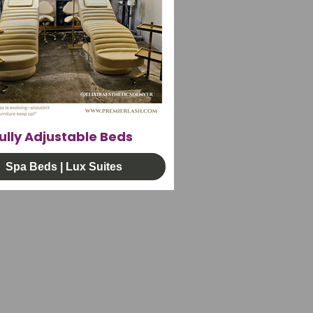
ully Adjustable Beds
Spa Beds | Lux Suites