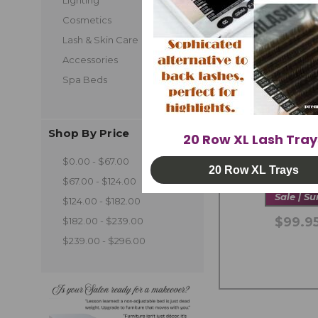
Cosmetics
Lash & Skin Care
Accessories
Spa Beds
Shop By Price
20 Row XL Lash Tray
UV LED Spo
$0.00 - $67.00
Ad
20 Row XL Trays
$67.00 - $124.00
Sale | S
$124.00 - $182.00
$99.95
$182.00 - $239.00
$239.00 - $296.00