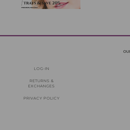
OU
LOG-IN
RETURNS &
EXCHANGES
PRIVACY POLICY