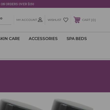
 ON ORDERS OVER $150
MY ACCOUNT
0
WISHLIST
CART
SKIN CARE
ACCESSORIES
SPA BEDS