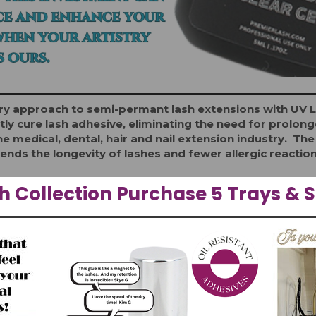
 approach to semi-permant lash extensions with UV Lig
tly cure lash adhesive, eliminating the need for prolo
e medical, dental, hair and nail extension industry. T
ends the longevity of lashes and fewer allergic reactio
 Collection Purchase 5 Trays & S