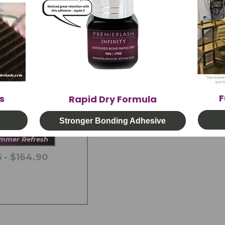
F
s
Rapid Dry Formula
tLight System &
hesive
Stronger Bonding Adhesive
ummer Refresh
 - $164.90