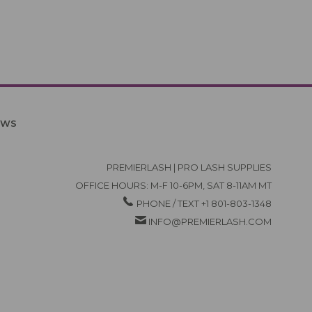
EWS
PREMIERLASH | PRO LASH SUPPLIES
OFFICE HOURS: M-F 10-6PM, SAT 8-11AM MT
PHONE / TEXT +1 801-803-1348
INFO@PREMIERLASH.COM