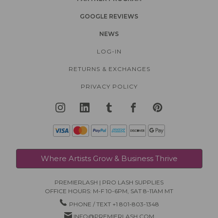
GOOGLE REVIEWS
NEWS
LOG-IN
RETURNS & EXCHANGES
PRIVACY POLICY
Where Artists Grow & Business Thrive
PREMIERLASH | PRO LASH SUPPLIES
OFFICE HOURS: M-F 10-6PM, SAT 8-11AM MT
PHONE / TEXT +1 801-803-1348
INFO@PREMIERLASH.COM