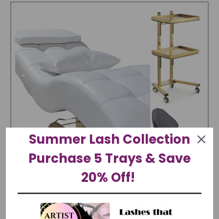
Summer Lash Collection
Purchase 5 Trays & Save
20% Off!
Luxury Suite | Modern Hydraulic Lash Curved Bed,