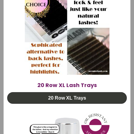
Trolley & Chair
🚚 FREE Shipping
$1,845.00
CHOOSE OPTIONS
20 Row XL Lash Trays
20 Row XL Trays