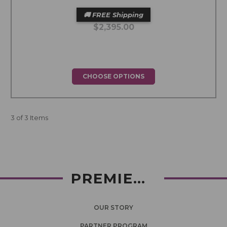
🚚 FREE Shipping
$2,395.00
CHOOSE OPTIONS
3 of 3 Items
PREMIERLASH
OUR STORY
PARTNER PROGRAM