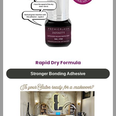
Electric Curved Beauty Bed | 3 Motors Adjustable
Height, Back & Leg Rest
Rapid Dry Formula
🚚 FREE Shipping
$2,395.00
Stronger Bonding Adhesive
CHOOSE OPTIONS