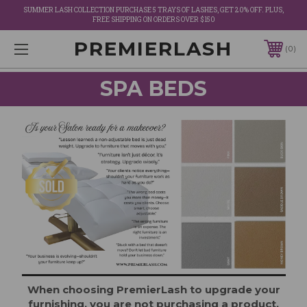
SUMMER LASH COLLECTION PURCHASE 5 TRAYS OF LASHES, GET 20% OFF. PLUS,
FREE SHIPPING ON ORDERS OVER $150
PREMIERLASH
0
SPA BEDS
When choosing PremierLash to upgrade your
furnishing, you are not purchasing a product,