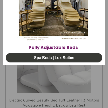
Fully Adjustable Beds
Spa Beds | Lux Suites
Electric Curved Beauty Bed Tuft Leather | 3 Motors
Adjustable Height, Back & Leg Rest