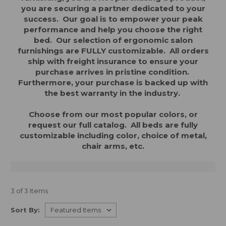
you are securing a partner dedicated to your
success. Our goal is to empower your peak
performance and help you choose the right
bed. Our
selection of ergonomic salon
furnishings are FULLY customizable. All orders
ship with freight insurance to ensure your
purchase arrives in pristine condition.
Furthermore, your purchase is backed up with
the best warranty in the industry.
Choose from our most popular colors, or
request our full catalog. All beds are fully
customizable including color, choice of metal,
chair arms, etc.
3 of 3 Items
Sort By: