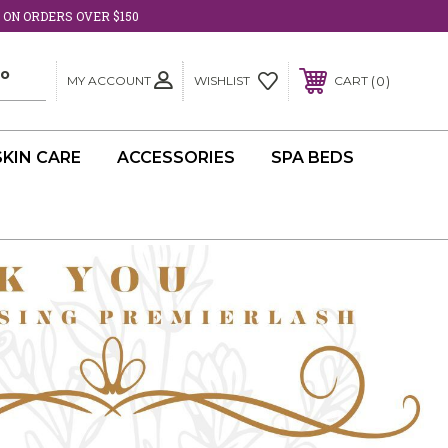
 ON ORDERS OVER $150
MY ACCOUNT
0
WISHLIST
CART
SKIN CARE
ACCESSORIES
SPA BEDS