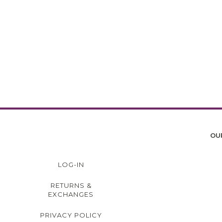
OU
LOG-IN
RETURNS &
EXCHANGES
PRIVACY POLICY