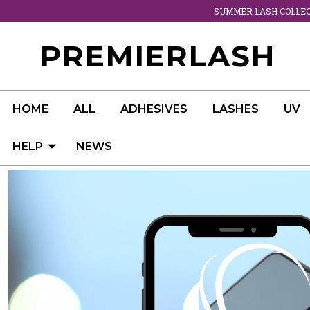
SUMMER LASH COLLECT
PREMIERLASH
HOME
ALL
ADHESIVES
LASHES
UV
HELP
NEWS