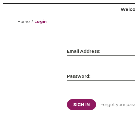
Welco
Home
Login
Email Address:
Password:
Forgot your pas