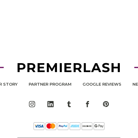
PREMIERLASH
R STORY
PARTNER PROGRAM
GOOGLE REVIEWS
N