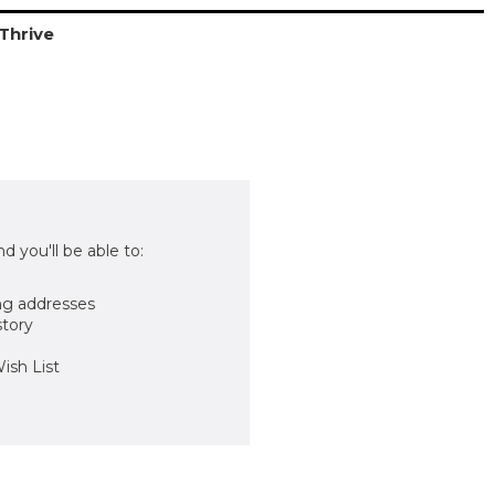
Thrive
d you'll be able to:
ng addresses
story
ish List