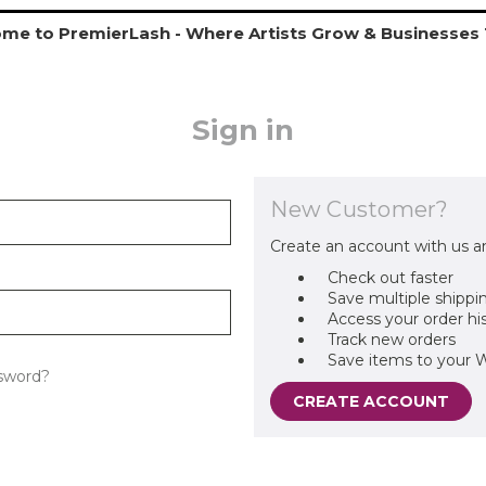
me to PremierLash - Where Artists Grow & Businesses 
Sign in
New Customer?
Create an account with us an
Check out faster
Save multiple shippi
Access your order hi
Track new orders
Save items to your W
sword?
CREATE ACCOUNT