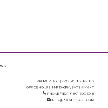
EWS
PREMIERLASH | PRO LASH SUPPLIES
OFFICE HOURS: M-F 10-6PM, SAT 8-11AM MT
PHONE / TEXT +1 801-803-1348
INFO@PREMIERLASH.COM