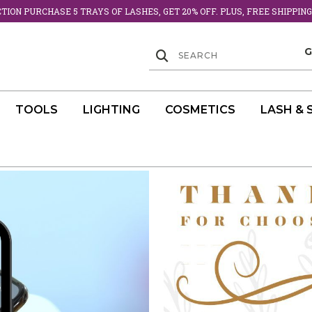
ION PURCHASE 5 TRAYS OF LASHES, GET 20% OFF. PLUS, FREE SHIPPING
TOOLS
LIGHTING
COSMETICS
LASH & 